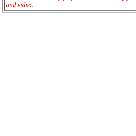
and video.