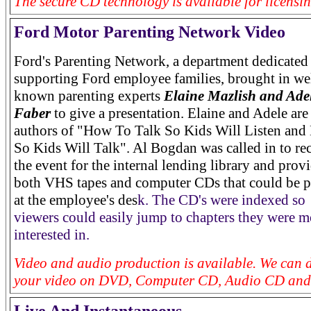
The secure CD technology is available for licensin
Ford Motor Parenting Network Video
Ford's Parenting Network, a department dedicated
supporting Ford employee families, brought in we
known parenting experts
Elaine Mazlish and Ade
Faber
to give a presentation. Elaine and Adele are
authors of "How To Talk So Kids Will Listen and 
So Kids Will Talk". Al Bogdan was called in to re
the event for the internal lending library and prov
both VHS tapes and computer CDs that could be 
at the employee's des
k. The CD's were indexed so
viewers could easily jump to chapters they were m
interested in.
Video and audio production is available. We can d
your video on DVD, Computer CD, Audio CD and 
Live And Instantaneous