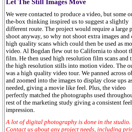
Let The Still Images Move
We were contacted to produce a video, but some o
the-box thinking inspired us to suggest a slightly
different route. The project would require a large 
shoot anyway, so why not shoot extra images and
high quality scans which could then be used as m
video. Al Bogdan flew out to California to shoot t
film. He then used high resolution film scans and 
the high resolution stills into motion video. The 
was a high quality video tour. We panned across o
and zoomed into the images to display close ups a
needed, giving a movie like feel. Plus, the video
perfectly matched the photographs used throughou
rest of the marketing study giving a consistent fee
impression.
A lot of digital photography is done in the studio.
Contact us about any project needs, including pri