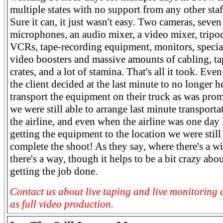
multiple states with no support from any other staf
Sure it can, it just wasn't easy. Two cameras, seven
microphones, an audio mixer, a video mixer, tripo
VCRs, tape-recording equipment, monitors, specia
video boosters and massive amounts of cabling, ta
crates, and a lot of stamina. That's all it took. Ev
the client decided at the last minute to no longer h
transport the equipment on their truck as was prom
we were still able to arrange last minute transporta
the airline, and even when the airline was one day 
getting the equipment to the location we were still
complete the shoot! As they say, where there's a wi
there's a way, though it helps to be a bit crazy abou
getting the job done.
Contact us about live taping and live monitoring 
as full video production.