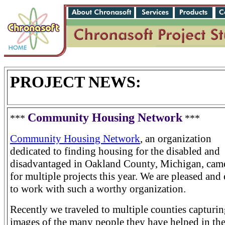
PROJECT NEWS:
Community Housing Network
***
***
Community Housing Network
, an organization
dedicated to finding housing for the disabled and
disadvantaged in Oakland County, Michigan, came
for multiple projects this year. We are pleased and
to work with such a worthy organization.
Recently we traveled to multiple counties capturi
images of the many people they have helped in th