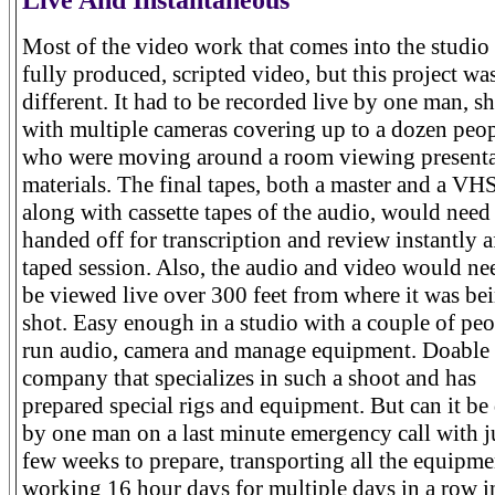
Most of the video work that comes into the studio 
fully produced, scripted video, but this project wa
different. It had to be recorded live by one man, s
with multiple cameras covering up to a dozen peo
who were moving around a room viewing presenta
materials. The final tapes, both a master and a VH
along with cassette tapes of the audio, would need
handed off for transcription and review instantly a
taped session. Also, the audio and video would ne
be viewed live over 300 feet from where it was be
shot. Easy enough in a studio with a couple of peo
run audio, camera and manage equipment. Doable 
company that specializes in such a shoot and has
prepared special rigs and equipment. But can it be
by one man on a last minute emergency call with j
few weeks to prepare, transporting all the equipm
working 16 hour days for multiple days in a row i