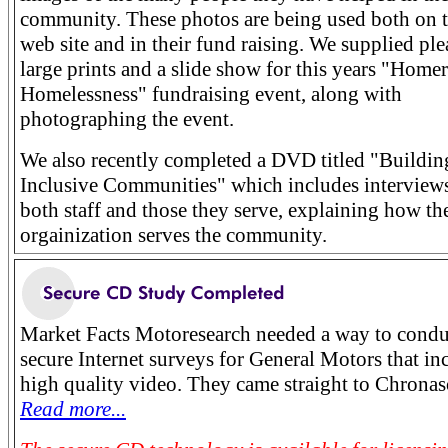
community. These photos are being used both on t
web site and in their fund raising. We supplied ple
large prints and a slide show for this years "Home
Homelessness" fundraising event, along with
photographing the event.
We also recently completed a DVD titled "Buildin
Inclusive Communities" which includes interview
both staff and those they serve, explaining how th
orgainization serves the community.
Market Facts Motoresearch needed a way to condu
secure Internet surveys for General Motors that in
high quality video. They came straight to Chronas
Read more...